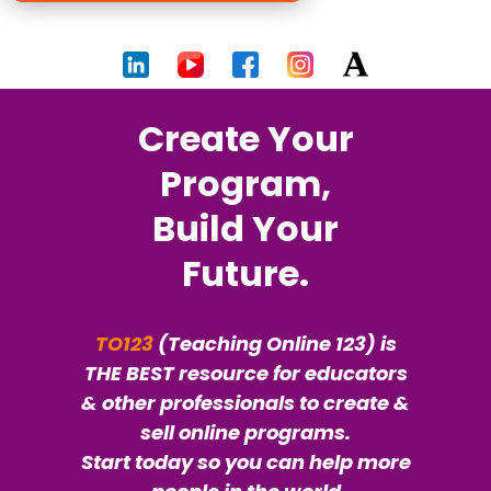
Create Your
Program,
Build Your
Future.
TO123
(Teaching Online 123) is
THE BEST resource for educators
& other professionals to create &
sell online programs.
Start today so you can help more