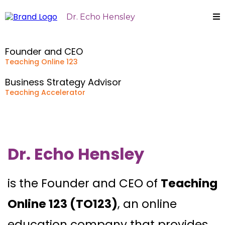
Dr. Echo Hensley
Founder and CEO
Teaching Online 123
Business Strategy Advisor
Teaching Accelerator
Dr. Echo Hensley
is the Founder and CEO of
Teaching
Online 123 (TO123)
, an online
education company that provides