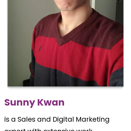
Sunny Kwan
is a Sales and Digital Marketing