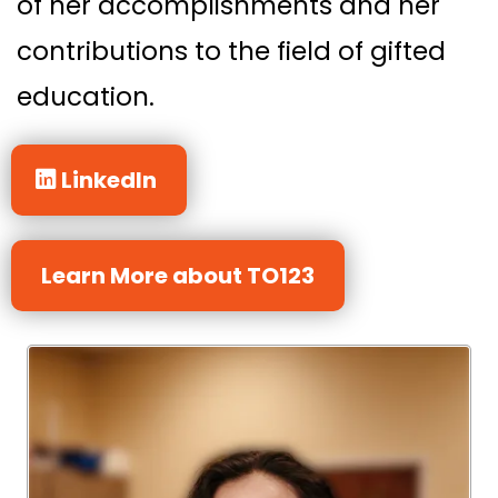
of her accomplishments and her
contributions to the field of gifted
education.
LinkedIn
Learn More about TO123