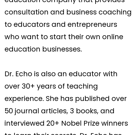
consultation and business coaching
to educators and entrepreneurs
who want to start their own online
education businesses.
Dr. Echo is also an educator with
over 30+ years of teaching
experience. She has published over
50 journal articles, 3 books, and
interviewed 20+ Nobel Prize winners