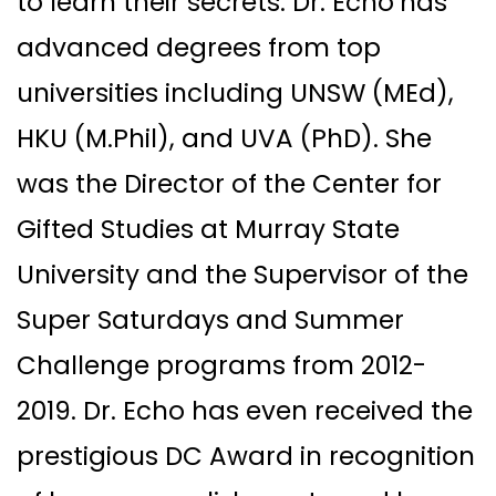
to learn their secrets. Dr. Echo
has
advanced degrees from top
universities including UNSW (MEd),
HKU (M.Phil), and UVA (PhD). She
was the Director of the Center for
Gifted Studies at Murray State
University and the Supervisor of the
Super Saturdays and Summer
Challenge programs from 2012-
2019. Dr. Echo has even received the
prestigious DC Award in recognition