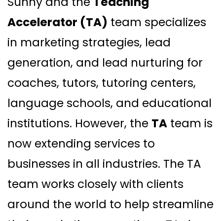
Sunny and the
Teaching
Accelerator (TA)
team specializes
in marketing strategies, lead
generation, and lead nurturing for
coaches, tutors, tutoring centers,
language schools, and educational
institutions. However, the
TA
team is
now extending services to
businesses in all industries. The TA
team works closely with clients
around the world to help streamline