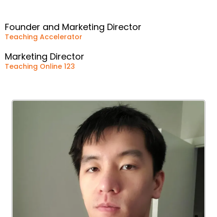
Founder and Marketing Director
Teaching Accelerator
Marketing Director
Teaching Online 123