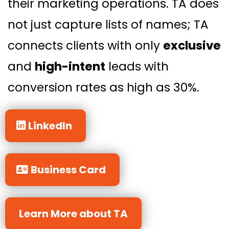
their marketing operations. TA does
not just capture lists of names; TA
connects clients with only
exclusive
and
high-intent
leads with
conversion rates as high as 30%.
LinkedIn
Business Card
Learn More about TA