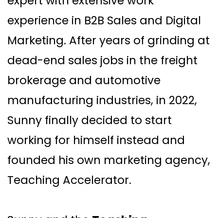
expert with extensive work
experience in B2B Sales and Digital
Marketing. After years of grinding at
dead-end sales jobs in the freight
brokerage and automotive
manufacturing industries, in 2022,
Sunny finally decided to start
working for himself instead and
founded his own marketing agency,
Teaching Accelerator.