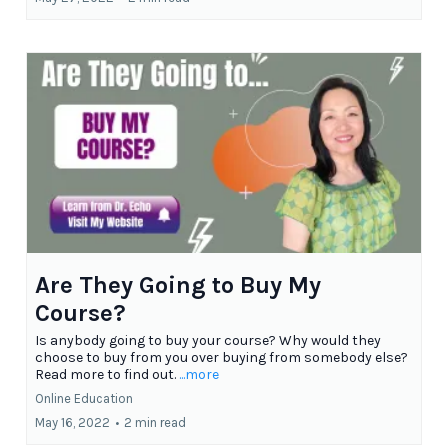
Are They Going to Buy My
Course?
Is anybody going to buy your course? Why would they
choose to buy from you over buying from somebody else?
Read more to find out.
...more
Online Education
May 16, 2022
•
2 min read