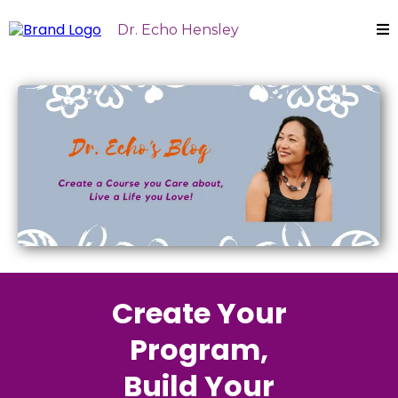
Dr. Echo Hensley
Create Your
Program,
Build Your