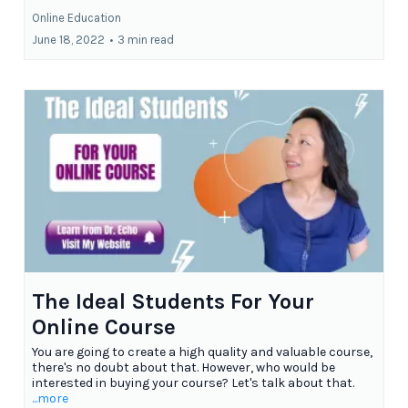
Online Education
June 18, 2022
•
3 min read
The Ideal Students For Your
Online Course
You are going to create a high quality and valuable course,
there's no doubt about that. However, who would be
interested in buying your course? Let's talk about that.
...more