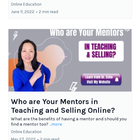
Online Education
June 11, 2022
•
2 min read
Who are Your Mentors in
Teaching and Selling Online?
What are the benefits of having a mentor and should you
find a mentor too?
...more
Online Education
May 27, 2022
•
2 min read