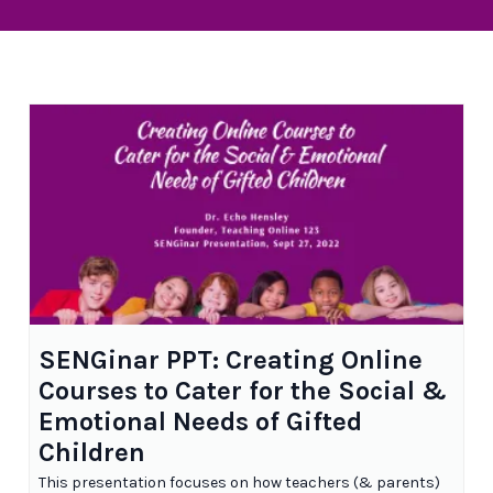
SENGinar PPT: Creating Online
Courses to Cater for the Social &
Emotional Needs of Gifted
Children
This presentation focuses on how teachers (& parents)