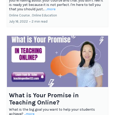
you're having about your course and that you don't feel it
is ready yet because it is not perfect. I'm here to tell you
that you should just...
...more
Online Course ,
Online Education
July 16, 2022
•
2 min read
What is Your Promise in
Teaching Online?
What is the big goal you want to help your students
achieve?
...more