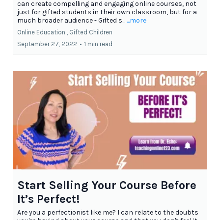
can create compelling and engaging online courses, not
just for gifted students in their own classroom, but for a
much broader audience - Gifted s...
...more
Online Education ,
Gifted Children
September 27, 2022
•
1 min read
Start Selling Your Course Before
It’s Perfect!
Are you a perfectionist like me? I can relate to the doubts