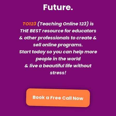
Future.
TO123
(Teaching Online 123) is
THE BEST resource for educators
& other professionals to create &
sell online programs.
Start today so you can help more
people in the world
& live a beautiful life without
stress!
Book a Free Call Now